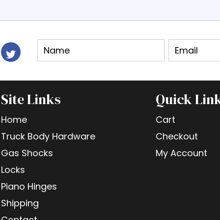
Site Links
Quick Lin
Home
Cart
Truck Body Hardware
Checkout
Gas Shocks
My Account
Locks
Piano Hinges
Shipping
Contact