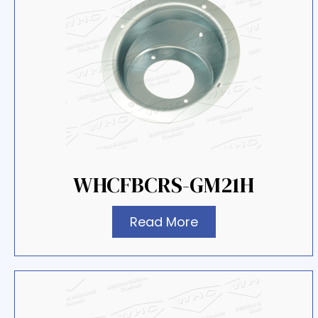
WHCFBCRS-GM21H
Read More