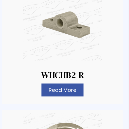
WHCHB2-R
Read More