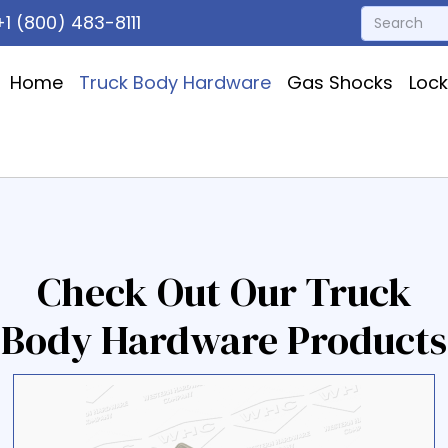
1 (800) 483-8111
Home
Truck Body Hardware
Gas Shocks
Loc
Check Out Our Truck
Body Hardware Products