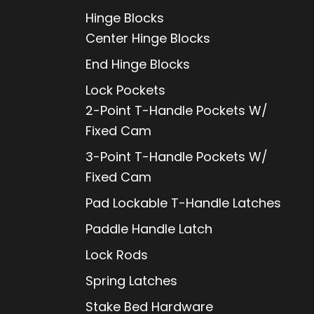
Hinge Blocks
Center Hinge Blocks
End Hinge Blocks
Lock Pockets
2-Point T-Handle Pockets W/
Fixed Cam
3-Point T-Handle Pockets W/
Fixed Cam
Pad Lockable T-Handle Latches
Paddle Handle Latch
Lock Rods
Spring Latches
Stake Bed Hardware