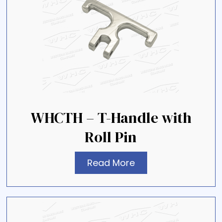
WHCTH – T-Handle with
Roll Pin
Read More