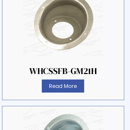
WHCSSFB-GM21H
Read More