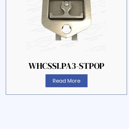
WHCSSLPA3-STPOP
Read More