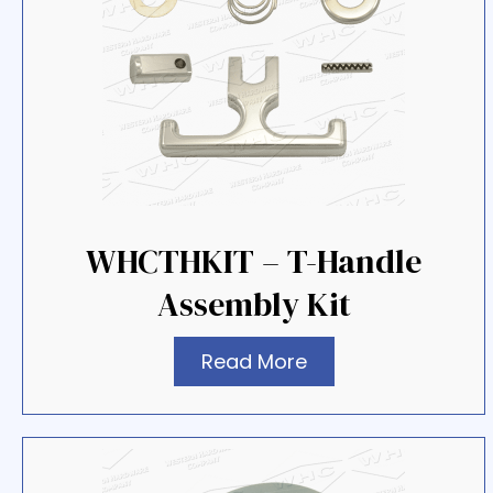
WHCTHKIT – T-Handle
Assembly Kit
Read More