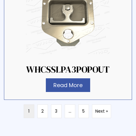
WHCSSLPA3POPOUT
Read More
1
2
3
…
5
Next »