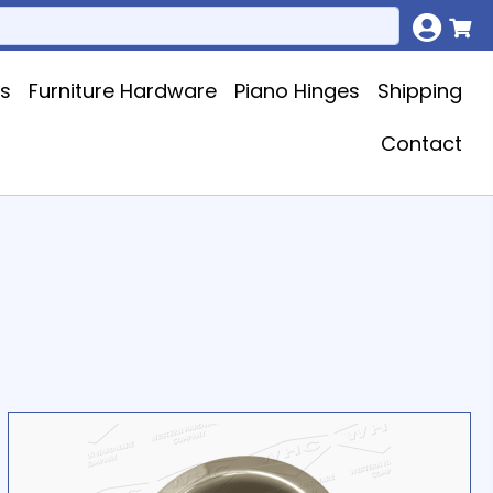
ks
Furniture Hardware
Piano Hinges
Shipping
Contact