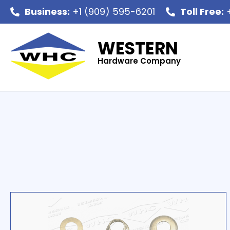
Business:
+1 (909) 595-6201
Toll Free:
+
WESTERN
Hardware Company