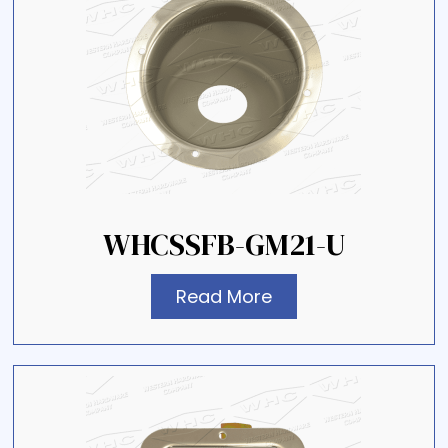
WHCSSFB-GM21-U
Read More