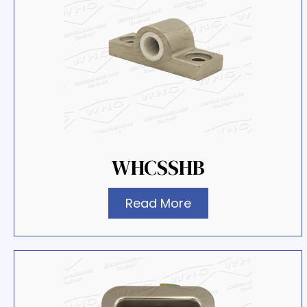
WHCSSHB
Read More