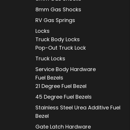
8mm Gas Shocks
RV Gas Springs
Locks
Truck Body Locks
Pop-Out Truck Lock
Truck Locks
Service Body Hardware
Fuel Bezels
21 Degree Fuel Bezel
45 Degree Fuel Bezels
Stainless Steel Urea Additive Fuel
Bezel
Gate Latch Hardware