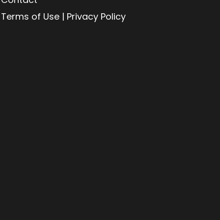
Terms of Use | Privacy Policy