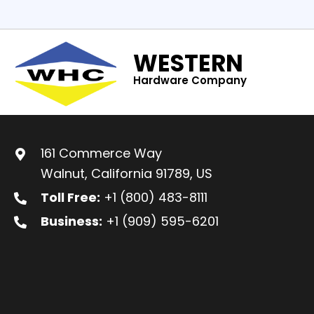
WESTERN
Hardware Company
161 Commerce Way
Walnut, California 91789, US
Toll Free:
+1 (800) 483-8111
Business:
+1 (909) 595-6201