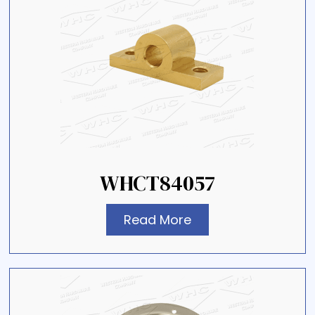
WHCT84057
Read More