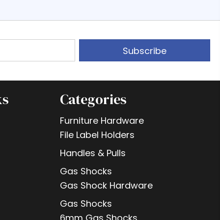
Subscribe
ks
Categories
Furniture Hardware
File Label Holders
Handles & Pulls
Gas Shocks
Gas Shock Hardware
Gas Shocks
6mm Gas Shocks