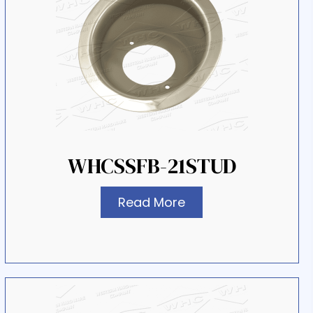
WHCSSFB-21STUD
Read More