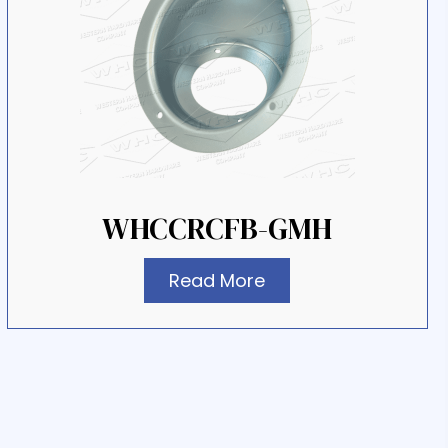
WHCCRCFB-GMH
Read More