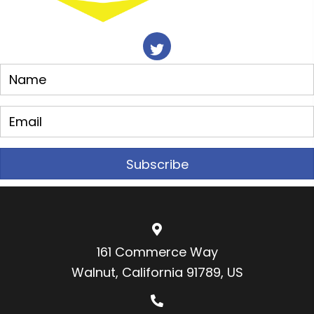
Subscribe
161 Commerce Way
Walnut, California 91789, US