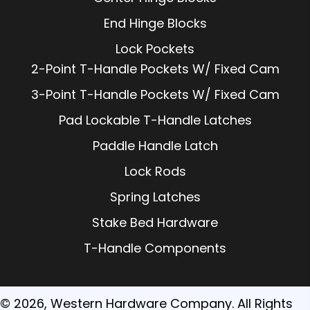
End Hinge Blocks
Lock Pockets
2-Point T-Handle Pockets W/ Fixed Cam
3-Point T-Handle Pockets W/ Fixed Cam
Pad Lockable T-Handle Latches
Paddle Handle Latch
Lock Rods
Spring Latches
Stake Bed Hardware
T-Handle Components
© 2026, Western Hardware Company. All Rights