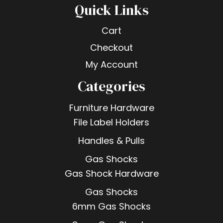
Quick Links
Cart
Checkout
My Account
Categories
Furniture Hardware
File Label Holders
Handles & Pulls
Gas Shocks
Gas Shock Hardware
Gas Shocks
6mm Gas Shocks