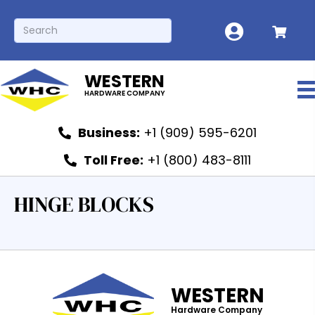
WESTERN
HARDWARE COMPANY
Business:
+1 (909) 595-6201
Toll Free:
+1 (800) 483-8111
HINGE BLOCKS
WESTERN
Hardware Company