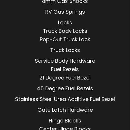
8mm Gas Shocks
RV Gas Springs
Locks
Truck Body Locks
Pop-Out Truck Lock
Truck Locks
Service Body Hardware
Fuel Bezels
21 Degree Fuel Bezel
45 Degree Fuel Bezels
Stainless Steel Urea Additive Fuel Bezel
Gate Latch Hardware
Hinge Blocks
Center Hinge Blocks