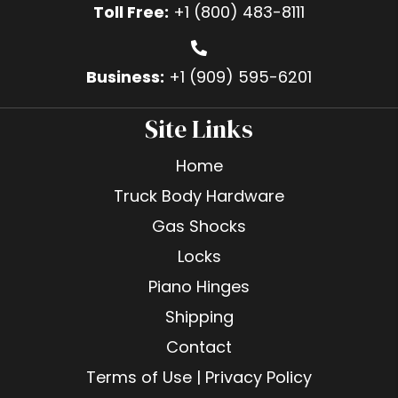
Toll Free:
+1 (800) 483-8111
Business:
+1 (909) 595-6201
Site Links
Home
Truck Body Hardware
Gas Shocks
Locks
Piano Hinges
Shipping
Contact
Terms of Use | Privacy Policy