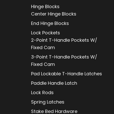
Hinge Blocks
Center Hinge Blocks
End Hinge Blocks
Lock Pockets
2-Point T-Handle Pockets W/
Fixed Cam
3-Point T-Handle Pockets W/
Fixed Cam
Pad Lockable T-Handle Latches
Paddle Handle Latch
Lock Rods
Spring Latches
Stake Bed Hardware