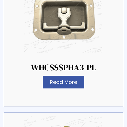
WHCSSSPHA3-PL
Read More