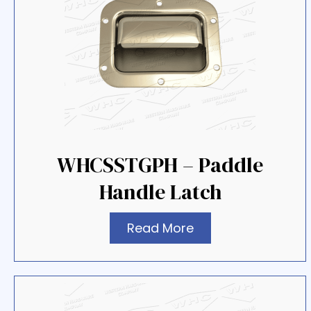
WHCSSTGPH – Paddle
Handle Latch
Read More