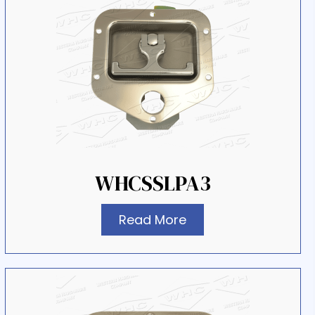
WHCSSLPA3
Read More