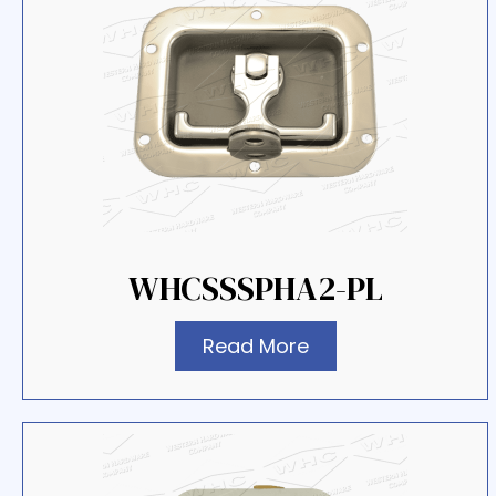
WHCSSSPHA2-PL
Read More