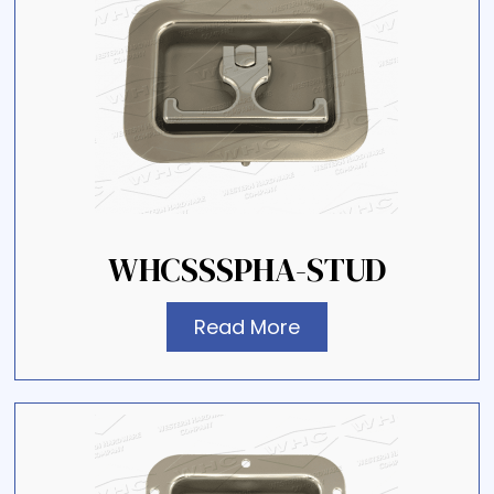
WHCSSSPHA-STUD
Read More