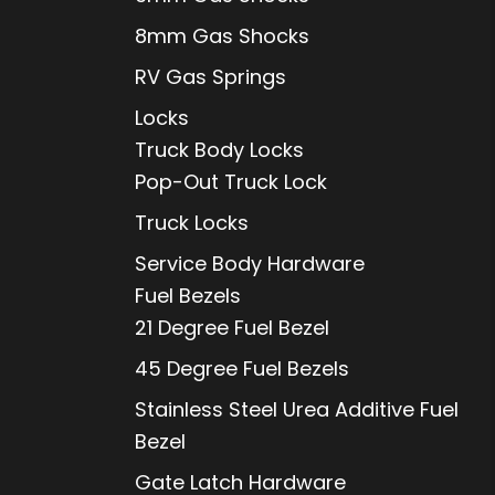
8mm Gas Shocks
RV Gas Springs
Locks
Truck Body Locks
Pop-Out Truck Lock
Truck Locks
Service Body Hardware
Fuel Bezels
21 Degree Fuel Bezel
45 Degree Fuel Bezels
Stainless Steel Urea Additive Fuel
Bezel
Gate Latch Hardware