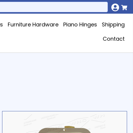
ks
Furniture Hardware
Piano Hinges
Shipping
Contact