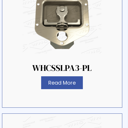
WHCSSLPA3-PL
Read More