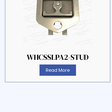
WHCSSLPA2-STUD
Read More