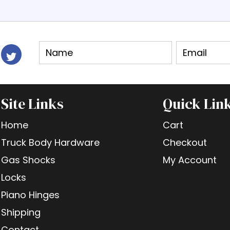
Site Links
Quick Lin
Home
Cart
Truck Body Hardware
Checkout
Gas Shocks
My Account
Locks
Piano Hinges
Shipping
Contact