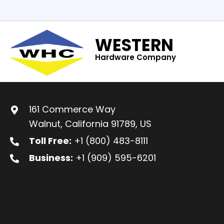
WESTERN
Hardware Company
161 Commerce Way
Walnut, California 91789, US
Toll Free:
+1 (800) 483-8111
Business:
+1 (909) 595-6201