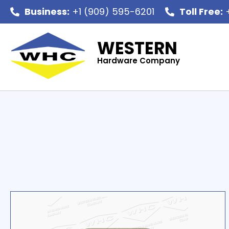
Business:
+1 (909) 595-6201
Toll Free:
+
WESTERN
Hardware Company