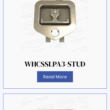
WHCSSLPA3-STUD
Read More