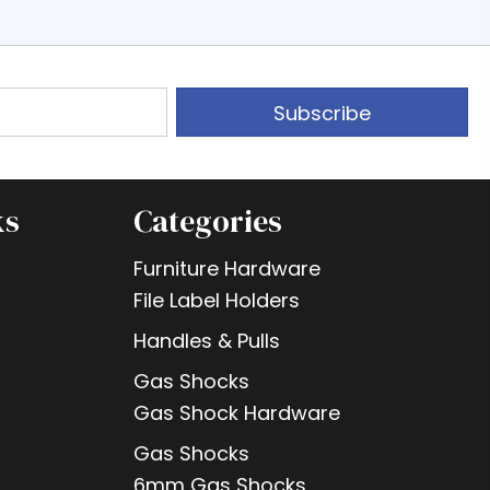
Subscribe
ks
Categories
Furniture Hardware
File Label Holders
Handles & Pulls
Gas Shocks
Gas Shock Hardware
Gas Shocks
6mm Gas Shocks