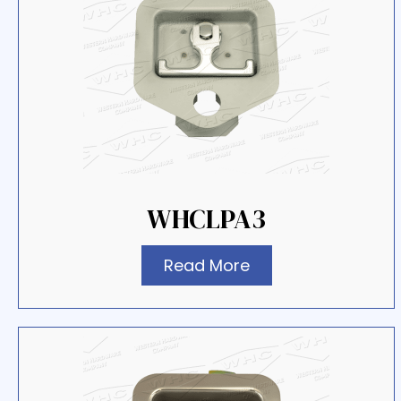
WHCLPA3
Read More