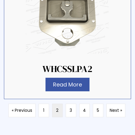
WHCSSLPA2
Read More
« Previous
1
2
3
4
5
Next »