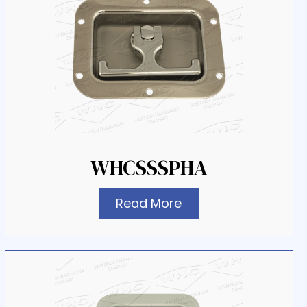
WHCSSSPHA
Read More