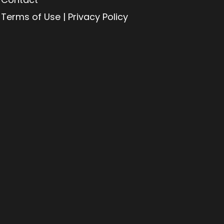
Terms of Use | Privacy Policy