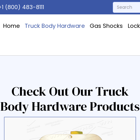
1 (800) 483-8111
Home
Truck Body Hardware
Gas Shocks
Loc
Check Out Our Truck
Body Hardware Products