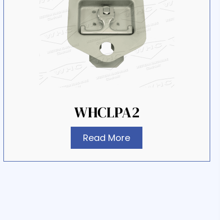
WHCLPA2
Read More