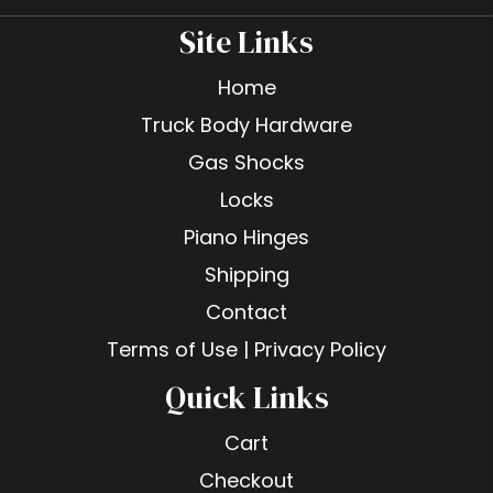
Site Links
Home
Truck Body Hardware
Gas Shocks
Locks
Piano Hinges
Shipping
Contact
Terms of Use | Privacy Policy
Quick Links
Cart
Checkout