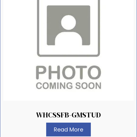
WHCSSFB-GMSTUD
Read More