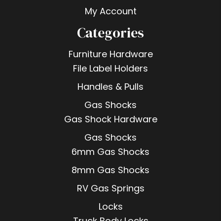
My Account
Categories
Furniture Hardware
File Label Holders
Handles & Pulls
Gas Shocks
Gas Shock Hardware
Gas Shocks
6mm Gas Shocks
8mm Gas Shocks
RV Gas Springs
Locks
Truck Body Locks