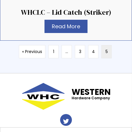
WHCLC – Lid Catch (Striker)
Read More
« Previous
1
…
3
4
5
WESTERN
Hardware Company