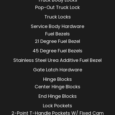
Pop-Out Truck Lock
Truck Locks
Service Body Hardware
Fuel Bezels
21 Degree Fuel Bezel
45 Degree Fuel Bezels
Stainless Steel Urea Additive Fuel Bezel
Gate Latch Hardware
Hinge Blocks
Center Hinge Blocks
End Hinge Blocks
Lock Pockets
2-Point T-Handle Pockets W/ Fixed Cam