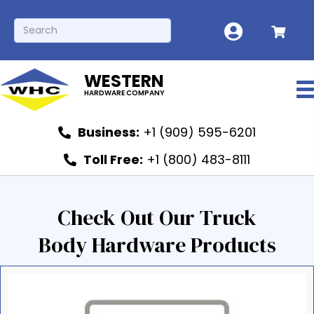
WESTERN
HARDWARE COMPANY
Business:
+1 (909) 595-6201
Toll Free:
+1 (800) 483-8111
Check Out Our Truck
Body Hardware Products