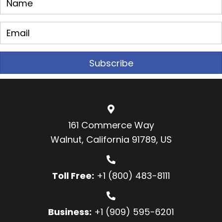
Subscribe
161 Commerce Way
Walnut, California 91789, US
Toll Free:
+1 (800) 483-8111
Business:
+1 (909) 595-6201