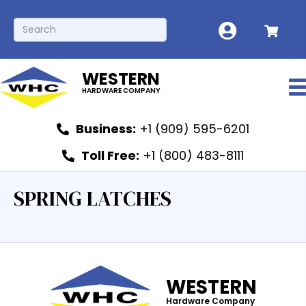
WESTERN
HARDWARE COMPANY
Business:
+1 (909) 595-6201
Toll Free:
+1 (800) 483-8111
SPRING LATCHES
WESTERN
Hardware Company