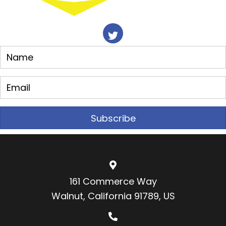
Subscribe
161 Commerce Way
Walnut, California 91789, US