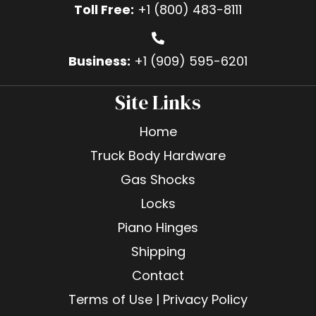
Toll Free:
+1 (800) 483-8111
Business:
+1 (909) 595-6201
Site Links
Home
Truck Body Hardware
Gas Shocks
Locks
Piano Hinges
Shipping
Contact
Terms of Use | Privacy Policy