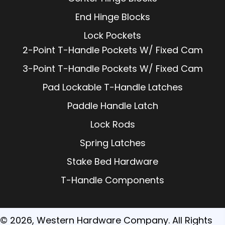
End Hinge Blocks
Lock Pockets
2-Point T-Handle Pockets W/ Fixed Cam
3-Point T-Handle Pockets W/ Fixed Cam
Pad Lockable T-Handle Latches
Paddle Handle Latch
Lock Rods
Spring Latches
Stake Bed Hardware
T-Handle Components
© 2026, Western Hardware Company. All Rights