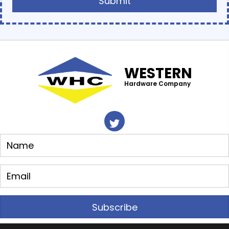
WESTERN
Hardware Company
Subscribe