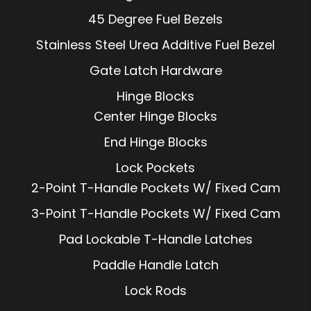
45 Degree Fuel Bezels
Stainless Steel Urea Additive Fuel Bezel
Gate Latch Hardware
Hinge Blocks
Center Hinge Blocks
End Hinge Blocks
Lock Pockets
2-Point T-Handle Pockets W/ Fixed Cam
3-Point T-Handle Pockets W/ Fixed Cam
Pad Lockable T-Handle Latches
Paddle Handle Latch
Lock Rods