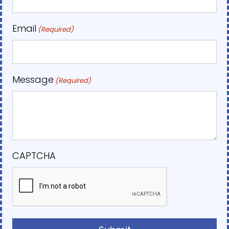
Email
(Required)
Message
(Required)
CAPTCHA