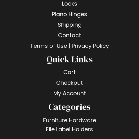
Locks
Piano Hinges
Shipping
Contact
Terms of Use | Privacy Policy
Quick Links
Cart
Checkout
My Account
Categories
Furniture Hardware
File Label Holders