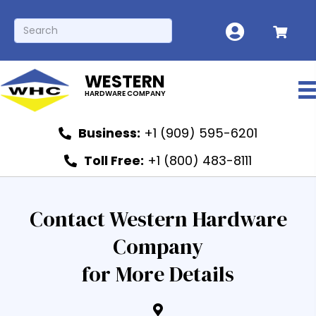
WESTERN
HARDWARE COMPANY
Business:
+1 (909) 595-6201
Toll Free:
+1 (800) 483-8111
Contact Western Hardware
Company
for More Details