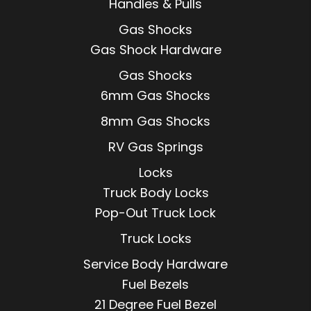
Handles & Pulls
Gas Shocks
Gas Shock Hardware
Gas Shocks
6mm Gas Shocks
8mm Gas Shocks
RV Gas Springs
Locks
Truck Body Locks
Pop-Out Truck Lock
Truck Locks
Service Body Hardware
Fuel Bezels
21 Degree Fuel Bezel