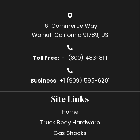
161 Commerce Way
Walnut, California 91789, US
Toll Free:
+1 (800) 483-8111
Business:
+1 (909) 595-6201
Site Links
Home
Truck Body Hardware
Gas Shocks