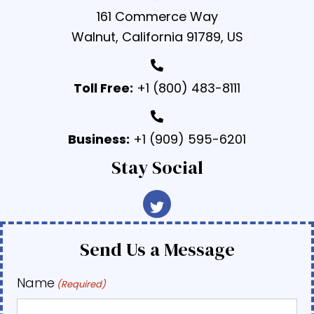
161 Commerce Way
Walnut, California 91789, US
Toll Free:
+1 (800) 483-8111
Business:
+1 (909) 595-6201
Stay Social
Send Us a Message
Name
(Required)