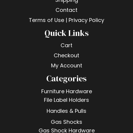
Contact
Terms of Use | Privacy Policy
Quick Links
Cart
Checkout
My Account
Categories
Furniture Hardware
File Label Holders
Handles & Pulls
Gas Shocks
Gas Shock Hardware