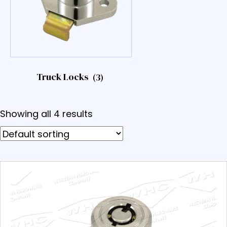
Truck Locks
(3)
Showing all 4 results