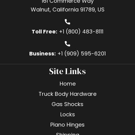
161 Commerce Way
Walnut, California 91789, US
Toll Free:
+1 (800) 483-8111
Business:
+1 (909) 595-6201
Site Links
Home
Truck Body Hardware
Gas Shocks
Locks
Piano Hinges
Shipping