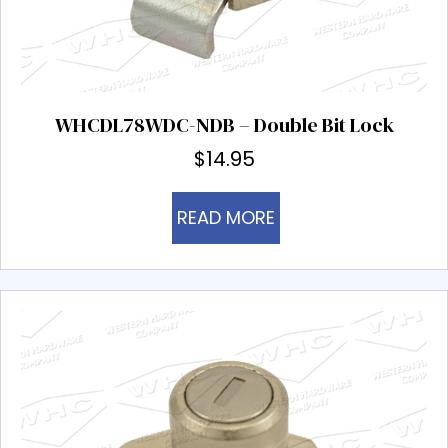
WHCDL78WDC-NDB – Double Bit Lock
$
14.95
READ MORE