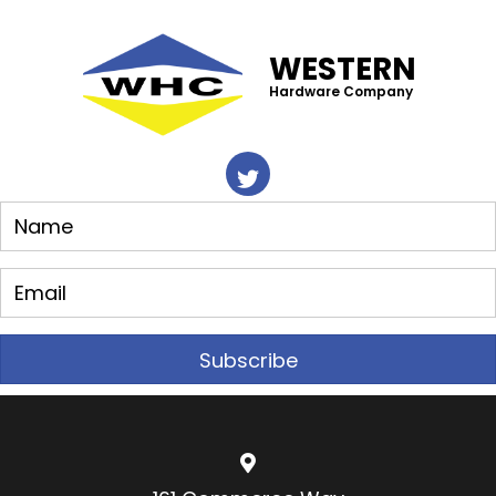
WESTERN
Hardware Company
Subscribe