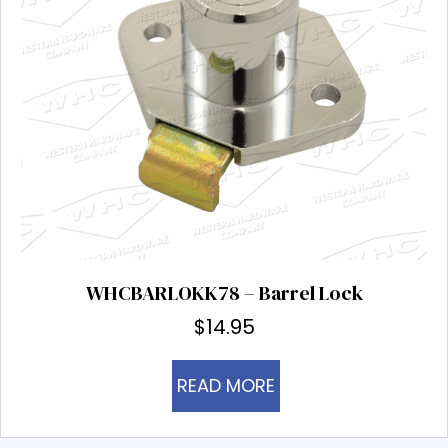
WHCBARLOKK78 – Barrel Lock
$
14.95
READ MORE