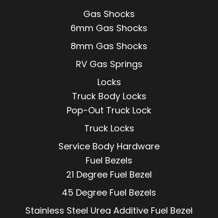
Gas Shocks
6mm Gas Shocks
8mm Gas Shocks
RV Gas Springs
Locks
Truck Body Locks
Pop-Out Truck Lock
Truck Locks
Service Body Hardware
Fuel Bezels
21 Degree Fuel Bezel
45 Degree Fuel Bezels
Stainless Steel Urea Additive Fuel Bezel