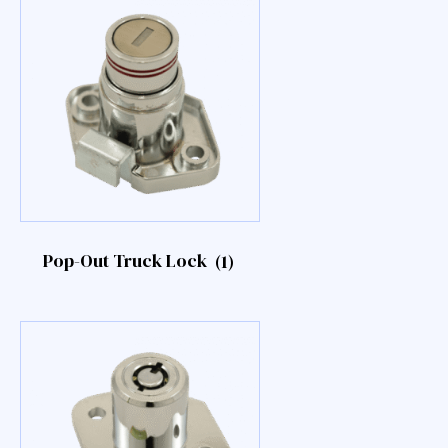
Pop-Out Truck Lock
(1)