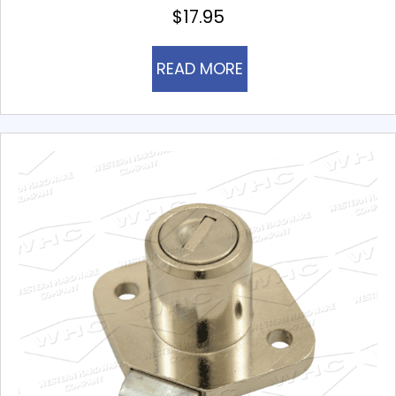
$
17.95
READ MORE