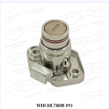
WHCDL78DB-PO