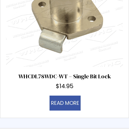
WHCDL78WDC-WT – Single Bit Lock
$
14.95
READ MORE