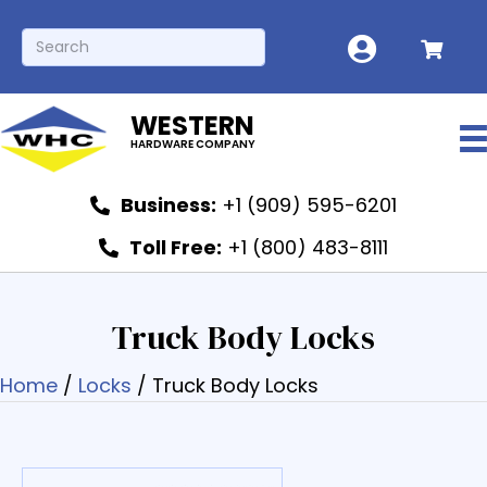
WESTERN
HARDWARE COMPANY
Business:
+1 (909) 595-6201
Toll Free:
+1 (800) 483-8111
Truck Body Locks
Home
/
Locks
/ Truck Body Locks