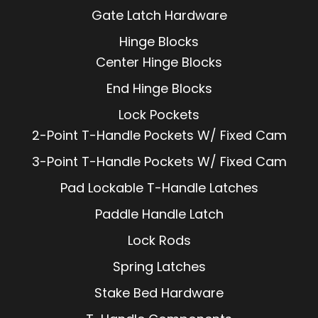
Gate Latch Hardware
Hinge Blocks
Center Hinge Blocks
End Hinge Blocks
Lock Pockets
2-Point T-Handle Pockets W/ Fixed Cam
3-Point T-Handle Pockets W/ Fixed Cam
Pad Lockable T-Handle Latches
Paddle Handle Latch
Lock Rods
Spring Latches
Stake Bed Hardware