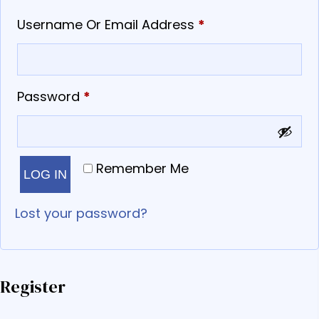
Required
Username Or Email Address
*
Required
Password
*
Remember Me
LOG IN
Lost your password?
Register