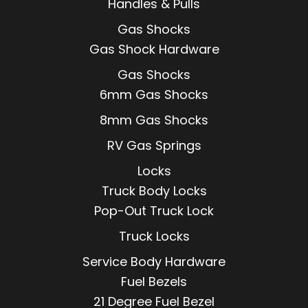
Handles & Pulls
Gas Shocks
Gas Shock Hardware
Gas Shocks
6mm Gas Shocks
8mm Gas Shocks
RV Gas Springs
Locks
Truck Body Locks
Pop-Out Truck Lock
Truck Locks
Service Body Hardware
Fuel Bezels
21 Degree Fuel Bezel