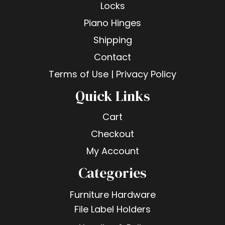
Locks
Piano Hinges
Shipping
Contact
Terms of Use | Privacy Policy
Quick Links
Cart
Checkout
My Account
Categories
Furniture Hardware
File Label Holders