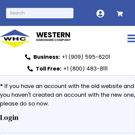
WESTERN
HARDWARE COMPANY
Business:
+1 (909) 595-6201
Toll Free:
+1 (800) 483-8111
*
If you have an account with the old website and
you haven't created an account with the new one,
please do so now.
Login