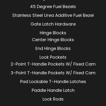
45 Degree Fuel Bezels
Stainless Steel Urea Additive Fuel Bezel
Gate Latch Hardware
Hinge Blocks
Center Hinge Blocks
End Hinge Blocks
Lock Pockets
2-Point T-Handle Pockets W/ Fixed Cam
3-Point T-Handle Pockets W/ Fixed Cam
Pad Lockable T-Handle Latches
Paddle Handle Latch
Lock Rods