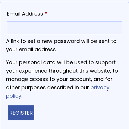
Required
Email Address
*
A link to set a new password will be sent to
your email address.
Your personal data will be used to support
your experience throughout this website, to
manage access to your account, and for
other purposes described in our
privacy
policy
.
REGISTER