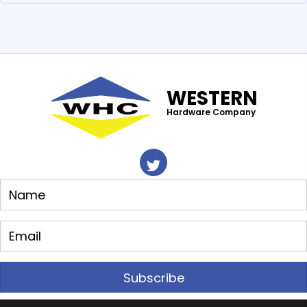
WESTERN
Hardware Company
Subscribe