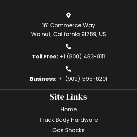
161 Commerce Way
Walnut, California 91789, US
Toll Free:
+1 (800) 483-8111
Business:
+1 (909) 595-6201
Site Links
Home
Truck Body Hardware
Gas Shocks