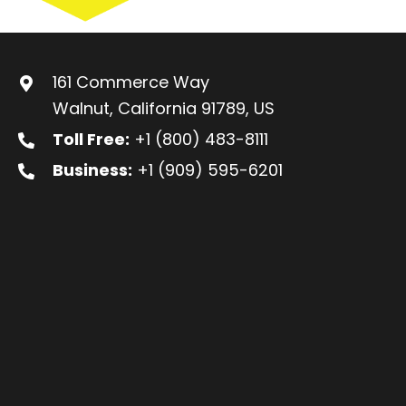
161 Commerce Way
Walnut, California 91789, US
Toll Free:
+1 (800) 483-8111
Business:
+1 (909) 595-6201