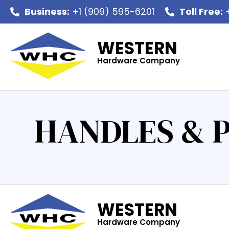
Business:
+1 (909) 595-6201
Toll Free:
+
WESTERN
Hardware Company
HANDLES & 
WESTERN
Hardware Company