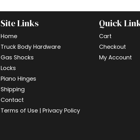
Site Links
Quick Lin
Home
Cart
Truck Body Hardware
Checkout
Gas Shocks
My Account
Locks
Piano Hinges
Shipping
Contact
Terms of Use | Privacy Policy