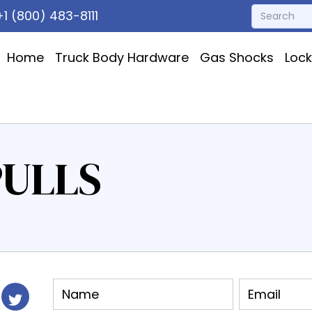
1 (800) 483-8111
Home
Truck Body Hardware
Gas Shocks
Loc
PULLS