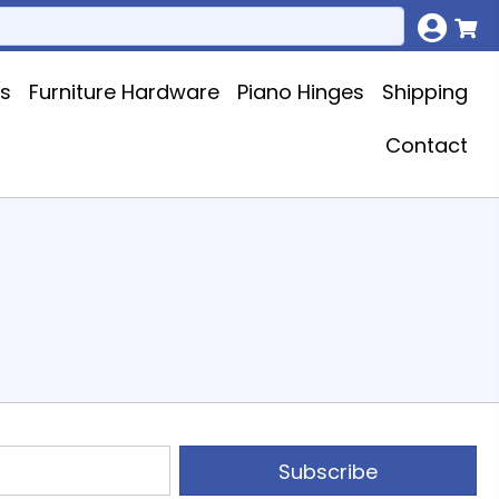
ks
Furniture Hardware
Piano Hinges
Shipping
Contact
Subscribe