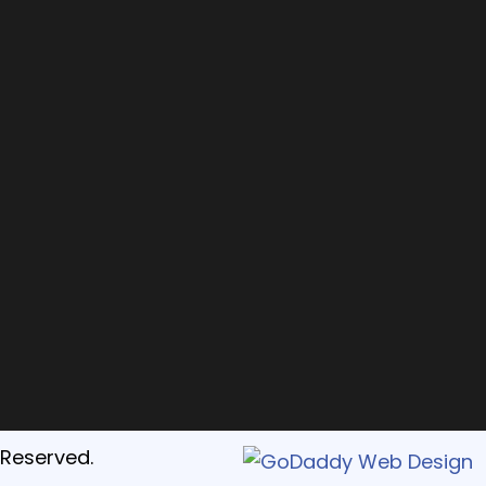
 Reserved.