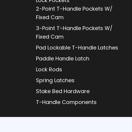
Lock Pockets
2-Point T-Handle Pockets W/
Fixed Cam
3-Point T-Handle Pockets W/
Fixed Cam
Pad Lockable T-Handle Latches
Paddle Handle Latch
Lock Rods
Spring Latches
Stake Bed Hardware
T-Handle Components