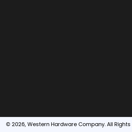
© 2026, Western Hardware Company. All Rights