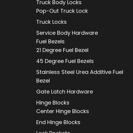
Truck Body Locks
Pop-Out Truck Lock
Truck Locks
Service Body Hardware
Fuel Bezels
21 Degree Fuel Bezel
45 Degree Fuel Bezels
Stainless Steel Urea Additive Fuel
Bezel
Gate Latch Hardware
Hinge Blocks
Center Hinge Blocks
End Hinge Blocks