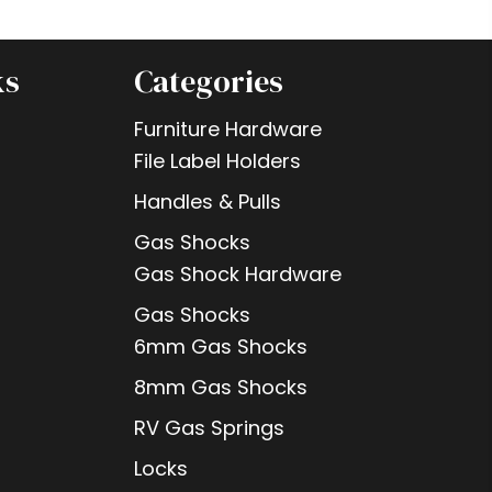
ks
Categories
Furniture Hardware
File Label Holders
Handles & Pulls
Gas Shocks
Gas Shock Hardware
Gas Shocks
6mm Gas Shocks
8mm Gas Shocks
RV Gas Springs
Locks