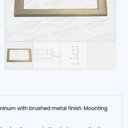
uminum with brushed metal finish. Mounting