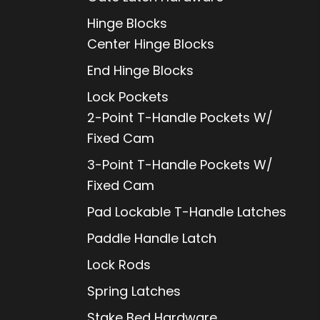
Hinge Blocks
Center Hinge Blocks
End Hinge Blocks
Lock Pockets
2-Point T-Handle Pockets W/
Fixed Cam
3-Point T-Handle Pockets W/
Fixed Cam
Pad Lockable T-Handle Latches
Paddle Handle Latch
Lock Rods
Spring Latches
Stake Bed Hardware