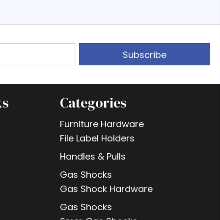
Subscribe
ks
Categories
Furniture Hardware
File Label Holders
Handles & Pulls
Gas Shocks
Gas Shock Hardware
Gas Shocks