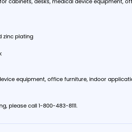
l for cabinets, desks, medical device equipment, off
 zinc plating
k
evice equipment, office furniture, indoor applicat
ng, please call 1-800-483-8111.