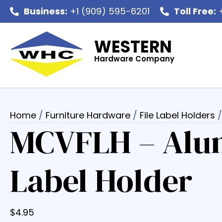
Business:
+1 (909) 595-6201
Toll Free:
+
WESTERN
Hardware Company
Home
/
Furniture Hardware
/
File Label Holders
/
MCVFLH – Alu
Label Holder
$
4.95