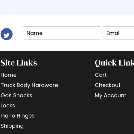
Site Links
Quick Lin
Home
Cart
Truck Body Hardware
Checkout
Gas Shocks
My Account
Locks
Piano Hinges
Shipping