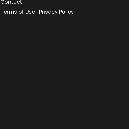
Contact
Terms of Use | Privacy Policy