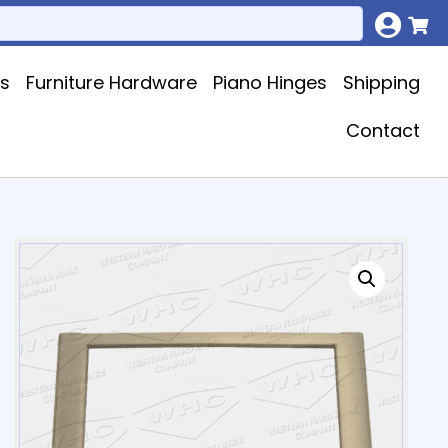
ks
Furniture Hardware
Piano Hinges
Shipping
Contact