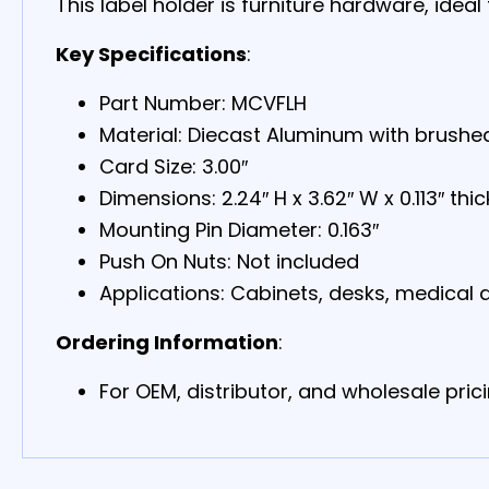
This label holder is furniture hardware, idea
Key Specifications
:
Part Number: MCVFLH
Material: Diecast Aluminum with brushed
Card Size: 3.00″
Dimensions: 2.24″ H x 3.62″ W x 0.113″ thic
Mounting Pin Diameter: 0.163″
Push On Nuts: Not included
Applications: Cabinets, desks, medical d
Ordering Information
:
For OEM, distributor, and wholesale prici