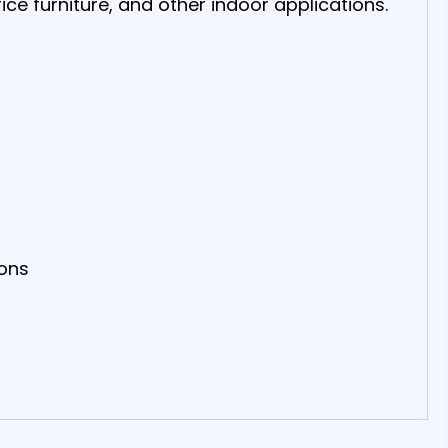
ice furniture, and other indoor applications.
ions