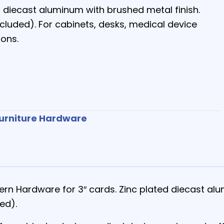
ed diecast aluminum with brushed metal finish.
ncluded). For cabinets, desks, medical device
ions.
urniture Hardware
tern Hardware for 3″ cards. Zinc plated diecast al
ed).