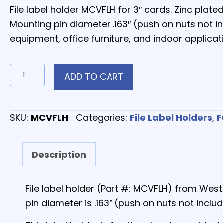
File label holder MCVFLH for 3″ cards. Zinc plat
Mounting pin diameter .163″ (push on nuts not i
equipment, office furniture, and indoor applicat
MCVFLH
ADD TO CART
–
Aluminum
File
SKU:
MCVFLH
Categories:
File Label Holders
,
F
Label
Holder
Description
quantity
File label holder (Part #: MCVFLH) from Wes
pin diameter is .163″ (push on nuts not includ