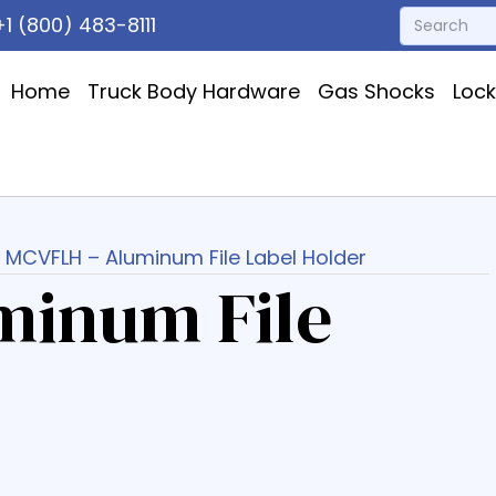
1 (800) 483-8111
Home
Truck Body Hardware
Gas Shocks
Loc
 MCVFLH – Aluminum File Label Holder
minum File