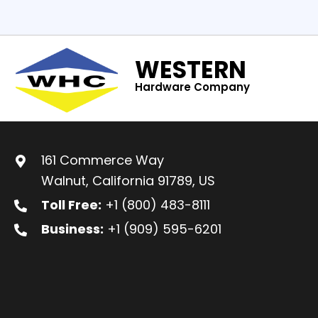
WESTERN
Hardware Company
161 Commerce Way
Walnut, California 91789, US
Toll Free:
+1 (800) 483-8111
Business:
+1 (909) 595-6201