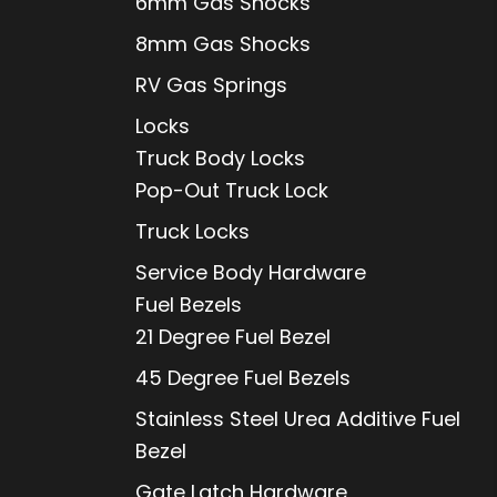
6mm Gas Shocks
8mm Gas Shocks
RV Gas Springs
Locks
Truck Body Locks
Pop-Out Truck Lock
Truck Locks
Service Body Hardware
Fuel Bezels
21 Degree Fuel Bezel
45 Degree Fuel Bezels
Stainless Steel Urea Additive Fuel
Bezel
Gate Latch Hardware