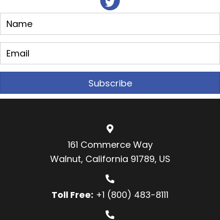
Subscribe
161 Commerce Way
Walnut, California 91789, US
Toll Free:
+1 (800) 483-8111