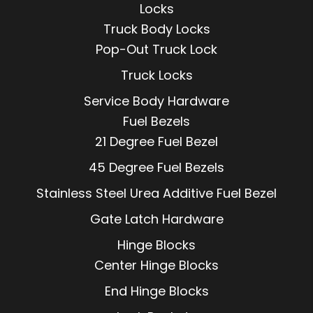
Locks
Truck Body Locks
Pop-Out Truck Lock
Truck Locks
Service Body Hardware
Fuel Bezels
21 Degree Fuel Bezel
45 Degree Fuel Bezels
Stainless Steel Urea Additive Fuel Bezel
Gate Latch Hardware
Hinge Blocks
Center Hinge Blocks
End Hinge Blocks