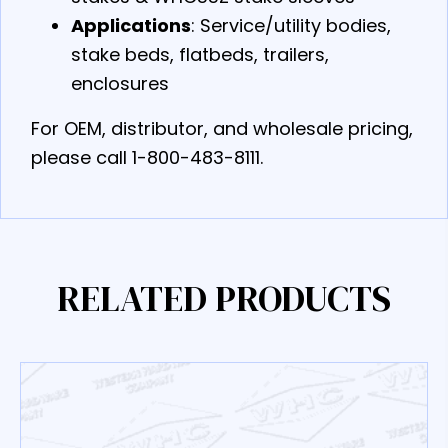
Applications
: Service/utility bodies,
stake beds, flatbeds, trailers,
enclosures
For OEM, distributor, and wholesale pricing,
please call 1-800-483-8111.
RELATED PRODUCTS