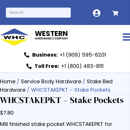
WESTERN
HARDWARE COMPANY
Business:
+1 (909) 595-6201
Toll Free:
+1 (800) 483-8111
Home
/
Service Body Hardware
/
Stake Bed
Hardware
/ WHCSTAKEPKT – Stake Pockets
WHCSTAKEPKT – Stake Pockets
$
7.80
Mill finished stake pocket WHCSTAKEPKT for