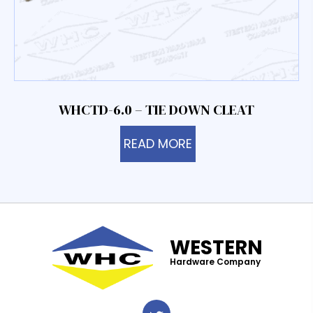
WHCTD-6.0 – TIE DOWN CLEAT
READ MORE
WESTERN
Hardware Company