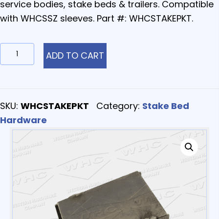
service bodies, stake beds & trailers. Compatible
with WHCSSZ sleeves. Part #: WHCSTAKEPKT.
WHCSTAKEPKT
ADD TO CART
-
Stake
Pockets
SKU:
WHCSTAKEPKT
Category:
Stake Bed
quantity
Hardware