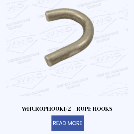
WHCROPHOOK1/2 – ROPE HOOKS
READ MORE