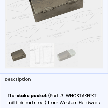
Description
The
stake pocket
(Part #: WHCSTAKEPKT,
mill finished steel) from Western Hardware