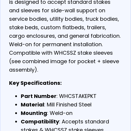
is designed to accept standard stakes
and sleeves for side-wall support on
service bodies, utility bodies, truck bodies,
stake beds, custom flatbeds, trailers,
cargo enclosures, and general fabrication.
Weld-on for permanent installation.
Compatible with WHCSSZ stake sleeves
(see combined image for pocket + sleeve
assembly).
Key Specifications:
Part Number
: WHCSTAKEPKT
Material
: Mill Finished Steel
Mounting
: Weld-on
Compatibility
: Accepts standard
stakes & WHCSSZ stake sleeves