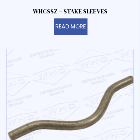
WHCSSZ – STAKE SLEEVES
READ MORE