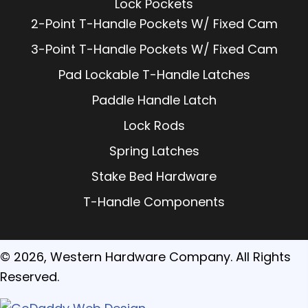
Lock Pockets
2-Point T-Handle Pockets W/ Fixed Cam
3-Point T-Handle Pockets W/ Fixed Cam
Pad Lockable T-Handle Latches
Paddle Handle Latch
Lock Rods
Spring Latches
Stake Bed Hardware
T-Handle Components
© 2026, Western Hardware Company. All Rights
Reserved.