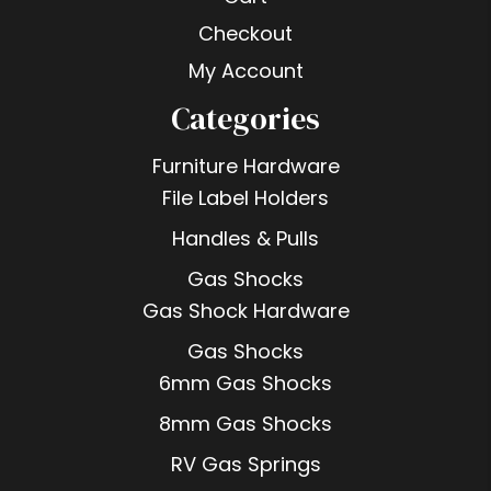
Checkout
My Account
Categories
Furniture Hardware
File Label Holders
Handles & Pulls
Gas Shocks
Gas Shock Hardware
Gas Shocks
6mm Gas Shocks
8mm Gas Shocks
RV Gas Springs