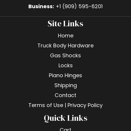
Business:
+1 (909) 595-6201
Site Links
Home
Truck Body Hardware
Gas Shocks
Locks
Piano Hinges
Shipping
Contact
Terms of Use | Privacy Policy
Quick Links
Cart