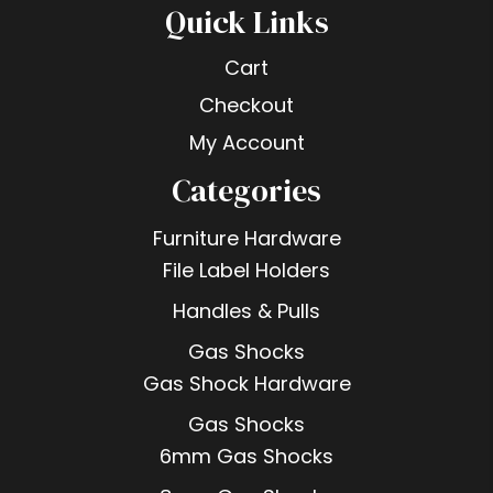
Quick Links
Cart
Checkout
My Account
Categories
Furniture Hardware
File Label Holders
Handles & Pulls
Gas Shocks
Gas Shock Hardware
Gas Shocks
6mm Gas Shocks