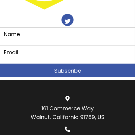
Subscribe
161 Commerce Way
Walnut, California 91789, US