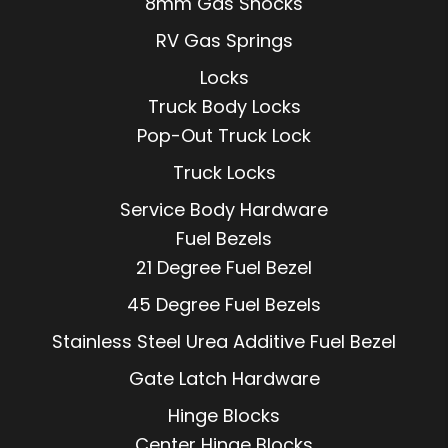
8mm Gas Shocks
RV Gas Springs
Locks
Truck Body Locks
Pop-Out Truck Lock
Truck Locks
Service Body Hardware
Fuel Bezels
21 Degree Fuel Bezel
45 Degree Fuel Bezels
Stainless Steel Urea Additive Fuel Bezel
Gate Latch Hardware
Hinge Blocks
Center Hinge Blocks