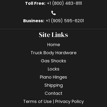
Toll Free:
+1 (800) 483-8111
Business:
+1 (909) 595-6201
Site Links
Home
Truck Body Hardware
Gas Shocks
Locks
Piano Hinges
Shipping
Contact
Terms of Use | Privacy Policy