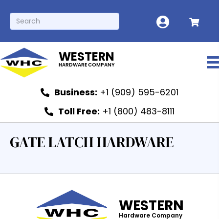
WESTERN
HARDWARE COMPANY
Business:
+1 (909) 595-6201
Toll Free:
+1 (800) 483-8111
GATE LATCH HARDWARE
WESTERN
Hardware Company