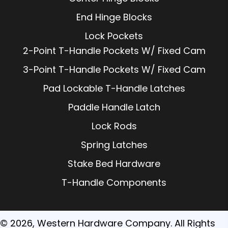
End Hinge Blocks
Lock Pockets
2-Point T-Handle Pockets W/ Fixed Cam
3-Point T-Handle Pockets W/ Fixed Cam
Pad Lockable T-Handle Latches
Paddle Handle Latch
Lock Rods
Spring Latches
Stake Bed Hardware
T-Handle Components
© 2026, Western Hardware Company. All Rights